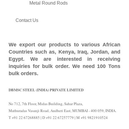
Metal Round Rods
Contact Us
We export our products to various African
Countries such as, Kenya, Iraq, Jordan, and
Egypt. We are interested in receiving
inquiries for bulk order. We need 100 Tons
bulk orders.
DBMSC STEEL (INDIA) PRIVATE LIMITED
No 712, 7th Floor, Midas Building, Sahar Plaza,
Mathuradas Vasanji Road, Andheri East, MUMBAI - 400 059, INDIA.
T +91 22 67268885 | D +91 22 67257779 | M +91 9821910524