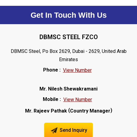
Get In Touch With Us
DBMSC STEEL FZCO
DBMSC Steel, Po Box 2629, Dubai - 2629, United Arab
Emirates
Phone :
View Number
Mr. Nilesh Shewakramani
Mobile :
View Number
(
)
Mr. Rajeev Pathak
Country Manager
Send Inquiry