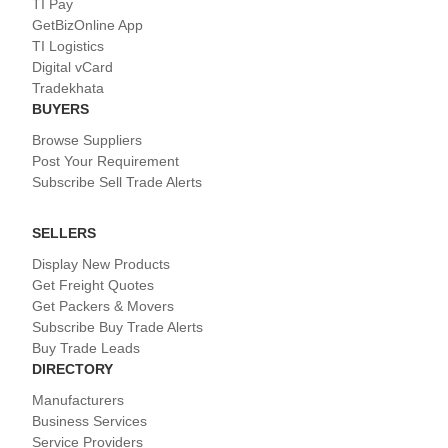
TI Pay
GetBizOnline App
TI Logistics
Digital vCard
Tradekhata
BUYERS
Browse Suppliers
Post Your Requirement
Subscribe Sell Trade Alerts
SELLERS
Display New Products
Get Freight Quotes
Get Packers & Movers
Subscribe Buy Trade Alerts
Buy Trade Leads
DIRECTORY
Manufacturers
Business Services
Service Providers