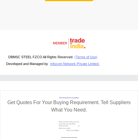
DBMSC STEEL FZCO All Rights Reserved.
(Terms of Use)
Developed and Managed by
Infocom Network Private Limited.
RFQ Request For Quotation
Get Quotes For Your Buying Requirement. Tell Suppliers
What You Need.