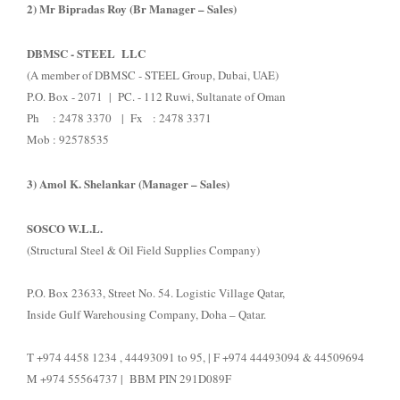
2) Mr Bipradas Roy (Br Manager – Sales)
DBMSC - STEEL LLC
(A member of DBMSC - STEEL Group, Dubai, UAE)
P.O. Box - 2071 | PC. - 112 Ruwi, Sultanate of Oman
Ph : 2478 3370 | Fx : 2478 3371
Mob : 92578535
3) Amol K. Shelankar (Manager – Sales)
SOSCO W.L.L.
(Structural Steel & Oil Field Supplies Company)
P.O. Box 23633, Street No. 54. Logistic Village Qatar,
Inside Gulf Warehousing Company, Doha – Qatar.
T +974 4458 1234 , 44493091 to 95, | F +974 44493094 & 44509694
M +974 55564737 | BBM PIN 291D089F