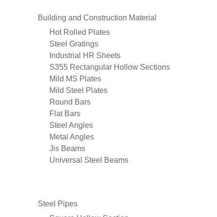
Building and Construction Material
Hot Rolled Plates
Steel Gratings
Industrial HR Sheets
S355 Rectangular Hollow Sections
Mild MS Plates
Mild Steel Plates
Round Bars
Flat Bars
Steel Angles
Metal Angles
Jis Beams
Universal Steel Beams
Steel Pipes