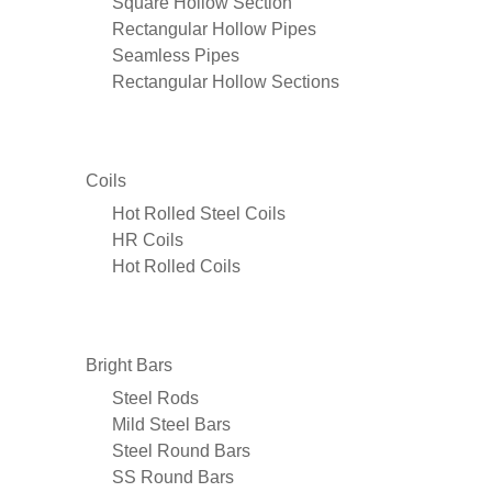
Square Hollow Section
Rectangular Hollow Pipes
Seamless Pipes
Rectangular Hollow Sections
Coils
Hot Rolled Steel Coils
HR Coils
Hot Rolled Coils
Bright Bars
Steel Rods
Mild Steel Bars
Steel Round Bars
SS Round Bars