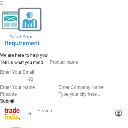
X
We are here to help you!
Tell us what you need.