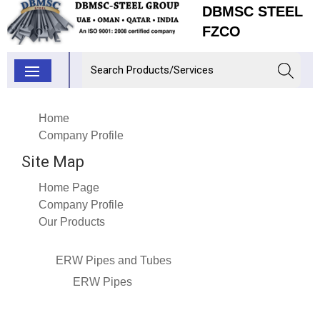
DBMSC STEEL
FZCO
Home
Company Profile
Site Map
Home Page
Company Profile
Our Products
ERW Pipes and Tubes
ERW Pipes