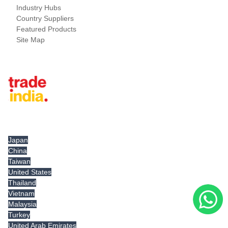
Industry Hubs
Country Suppliers
Featured Products
Site Map
Tradeindia.com International
Japan
China
Taiwan
United States
Thailand
Vietnam
Malaysia
Turkey
United Arab Emirates