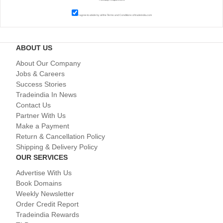
I agree to abide by all the
Terms and Conditions
of tradeindia.com
ABOUT US
About Our Company
Jobs & Careers
Success Stories
Tradeindia In News
Contact Us
Partner With Us
Make a Payment
Return & Cancellation Policy
Shipping & Delivery Policy
OUR SERVICES
Advertise With Us
Book Domains
Weekly Newsletter
Order Credit Report
Tradeindia Rewards